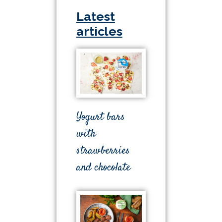
Latest
articles
Yogurt bars
with
strawberries
and chocolate