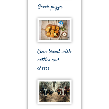
Greek pizza
Corn bread with
nettles and
cheese