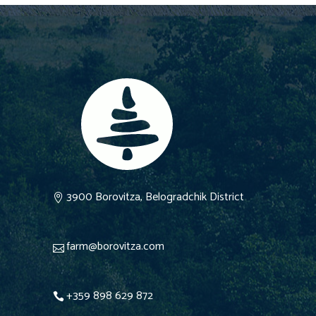
3900 Borovitza, Belogradchik District
farm@borovitza.com
+359 898 629 872