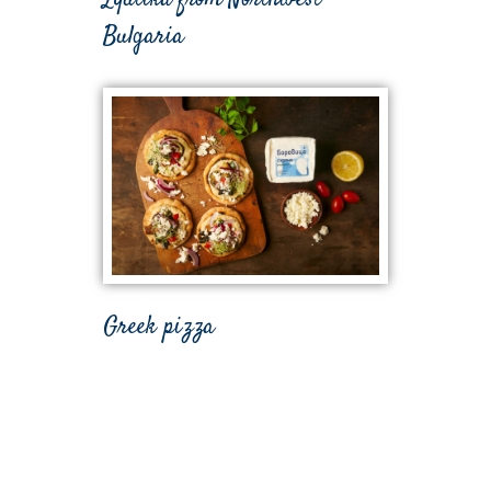
Bulgaria
Greek pizza