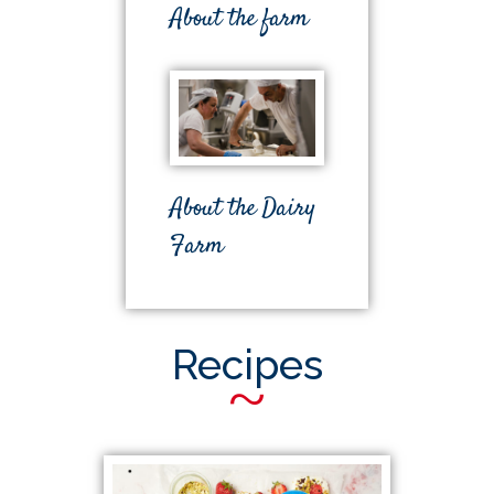
About the farm
About the Dairy
Farm
Recipes
~