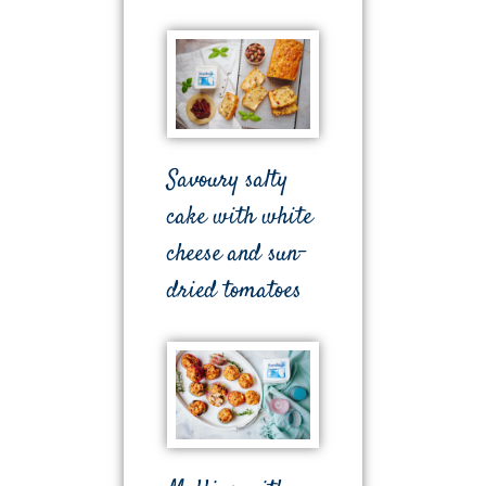
Savoury salty
cake with white
cheese and sun-
dried tomatoes