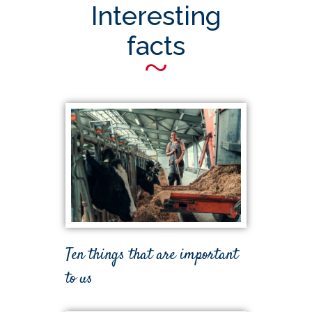
Interesting
facts
~
Ten things that are important
to us