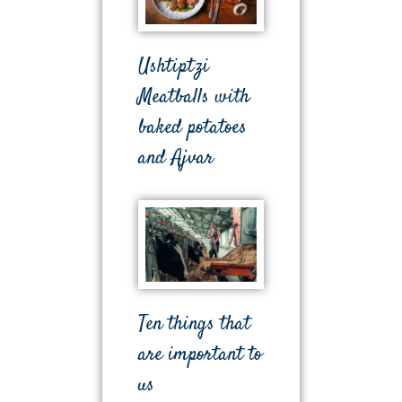
Ushtiptzi
Meatballs with
baked potatoes
and Ajvar
Ten things that
are important to
us