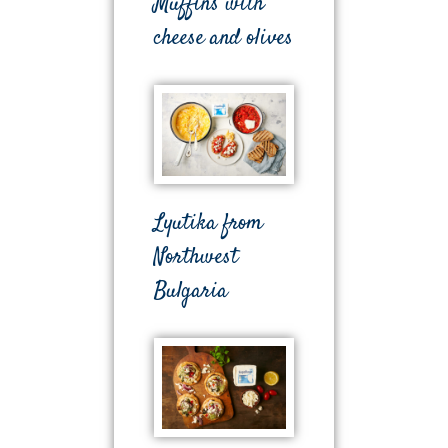
Muffins with
cheese and olives
Lyutika from
Northwest
Bulgaria