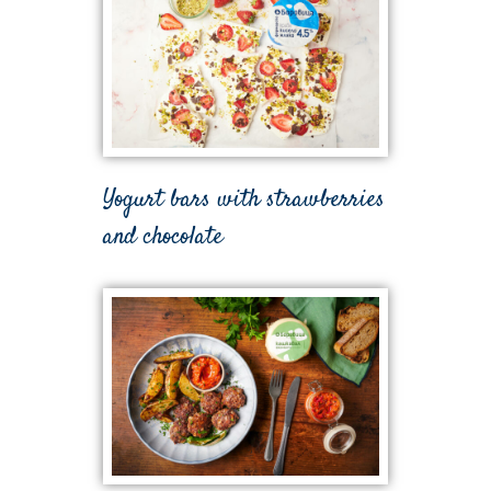
Yogurt bars with strawberries
and chocolate