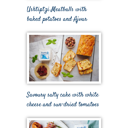
Ushtiptzi Meatballs with
baked potatoes and Ajvar
Savoury salty cake with white
cheese and sun-dried tomatoes