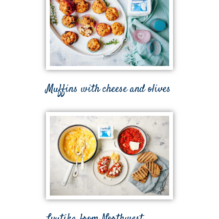
Muffins with cheese and olives
Lyutika from Northwest