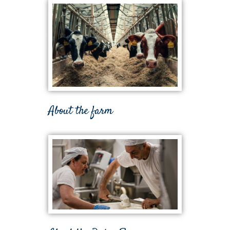
About the farm