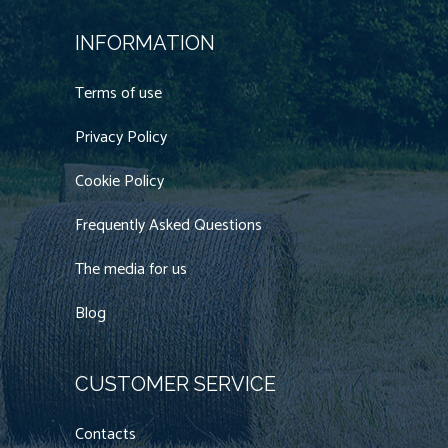
INFORMATION
Terms of use
Privacy Policy
Cookie Policy
Frequently Asked Questions
The media for us
Blog
CUSTOMER SERVICE
Contacts