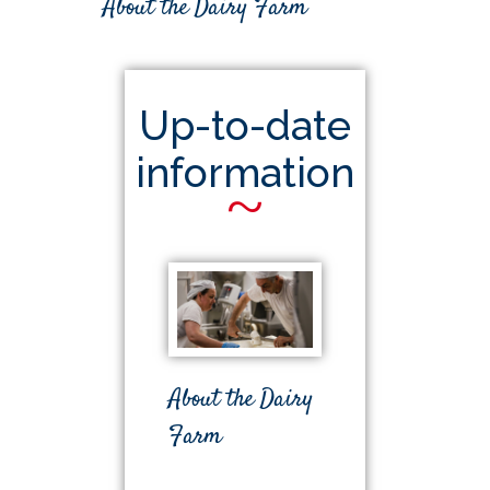
About the Dairy Farm
Up-to-date
information
~
About the Dairy
Farm