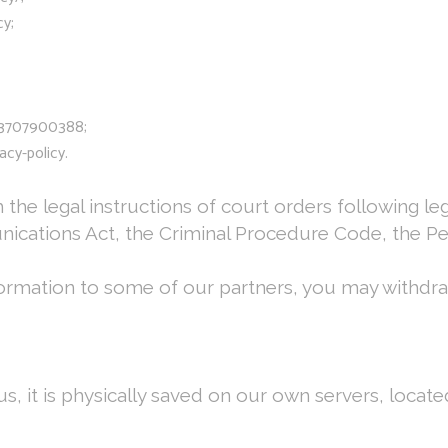
cy;
833707900388;
acy-policy.
 the legal instructions of court orders following l
cations Act, the Criminal Procedure Code, the Pen
formation to some of our partners, you may withdr
, it is physically saved on our own servers, locate