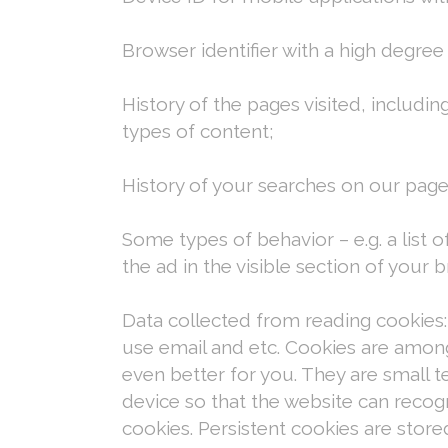
Browser identifier with a high degree
History of the pages visited, includi
types of content;
History of your searches on our page
Some types of behavior – e.g. a list o
the ad in the visible section of your
Data collected from reading cookies:
use email and etc. Cookies are amon
even better for you. They are small t
device so that the website can recog
cookies. Persistent cookies are store