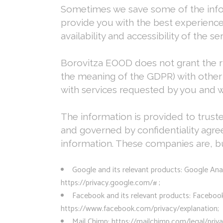
Sometimes we save some of the informa
provide you with the best experience
availability and accessibility of the se
Borovitza EOOD does not grant the rig
the meaning of the GDPR) with other
with services requested by you and w
The information is provided to trus
and governed by confidentiality agr
information. These companies are, but
Google and its relevant products: Google Ana
https://privacy.google.com/# ;
Facebook and its relevant products: Facebook T
https://www.facebook.com/privacy/explanation;
Mail Chimp: https://mailchimp.com/legal/priva