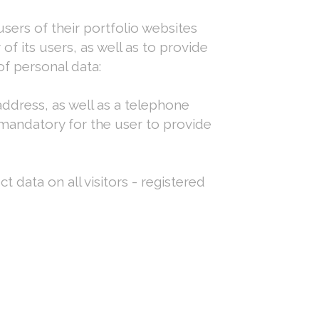
ers of their portfolio websites
f its users, as well as to provide
f personal data:
ddress, as well as a telephone
 mandatory for the user to provide
t data on all visitors - registered