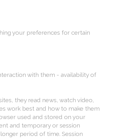
shing your preferences for certain
teraction with them - availability of
ites, they read news, watch video,
ices work best and how to make them
 browser used and stored on your
tent and temporary or session
 longer period of time. Session