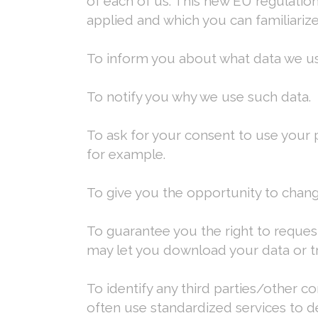
of each of us. This new EU regulat
applied and which you can familiariz
To inform you about what data we us
To notify you why we use such data.
To ask for your consent to use your p
for example.
To give you the opportunity to chang
To guarantee you the right to request 
may let you download your data or tran
To identify any third parties/other 
often use standardized services to d