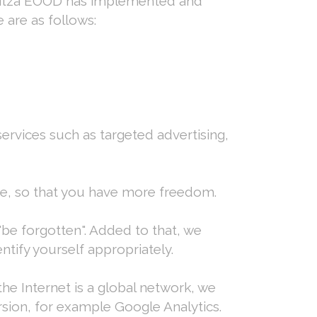
ovitza EOOD has implemented and
 are as follows:
ervices such as targeted advertising,
te, so that you have more freedom.
 "be forgotten". Added to that, we
ntify yourself appropriately.
he Internet is a global network, we
rsion, for example Google Analytics.