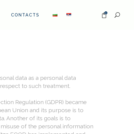
0
CONTACTS
sonal data as a personal data
 respect to such treatment.
tection Regulation (GDPR) became
ean Union and its purpose is to
. Another of its goals is to
t misuse of the personal information