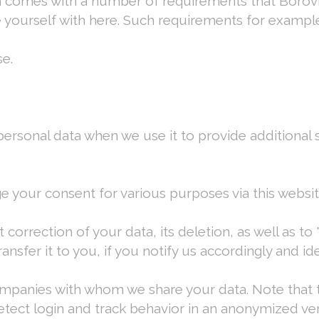
ion comes with a number of requirements that Bor
e yourself with here. Such requirements for example
e.
ersonal data when we use it to provide additional s
e your consent for various purposes via this websi
correction of your data, its deletion, as well as to
sfer it to you, if you notify us accordingly and ide
companies with whom we share your data. Note that t
etect login and track behavior in an anonymized ve