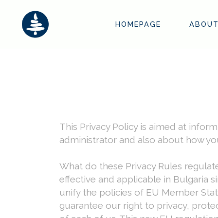
HOMEPAGE
ABOUT
This Privacy Policy is aimed at info
administrator and also about how you
What do these Privacy Rules regulat
effective and applicable in Bulgaria
unify the policies of EU Member State
guarantee our right to privacy, prote