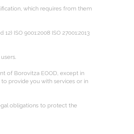
tification, which requires from them
nd 12) ISO 9001:2008 ISO 27001:2013
users.
nt of Borovitza EOOD, except in
to provide you with services or in
gal obligations to protect the