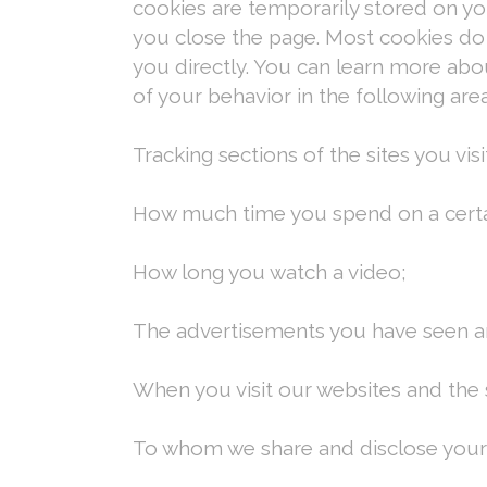
cookies are temporarily stored on y
you close the page. Most cookies do 
you directly. You can learn more ab
of your behavior in the following area
Tracking sections of the sites you visi
How much time you spend on a certa
How long you watch a video;
The advertisements you have seen an
When you visit our websites and the si
To whom we share and disclose your 