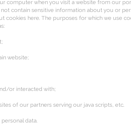
our computer when you visit a website from our po
not contain sensitive information about you or pers
out cookies here. The purposes for which we use co
s:
t;
in website;
d/or interacted with;
tes of our partners serving our java scripts, etc.
personal data.