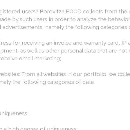
istered users? Borovitza EOOD collects from the us
made by such users in order to analyze the behavior o
 advertisements, namely the following categories o
ss for receiving an invoice and warranty card, IP a
ipment, as well as other personal data that are not
 receive email marketing;
websites: From all websites in our portfolio, we collec
mely the following categories of data:
 uniqueness;
th a high degree of uniqueness;