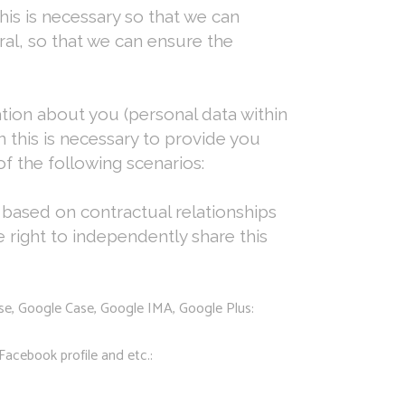
his is necessary so that we can
al, so that we can ensure the
ation about you (personal data within
this is necessary to provide you
f the following scenarios:
based on contractual relationships
right to independently share this
nse, Google Case, Google IMA, Google Plus:
Facebook profile and etc.: