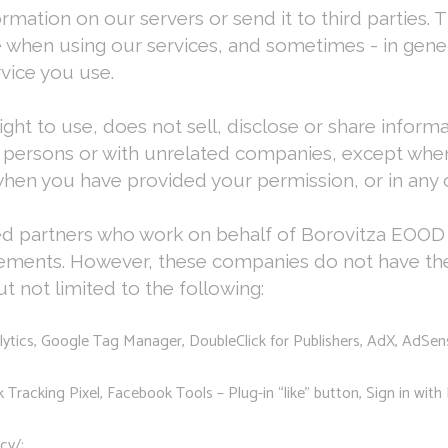
tion on our servers or send it to third parties. T
 when using our services, and sometimes - in gener
rvice you use.
ht to use, does not sell, disclose or share inform
 persons or with unrelated companies, except when 
hen you have provided your permission, or in any o
ted partners who work on behalf of Borovitza EOOD 
eements. However, these companies do not have the 
 not limited to the following:
lytics, Google Tag Manager, DoubleClick for Publishers, AdX, AdSe
racking Pixel, Facebook Tools – Plug-in “like” button, Sign in with 
cy/;