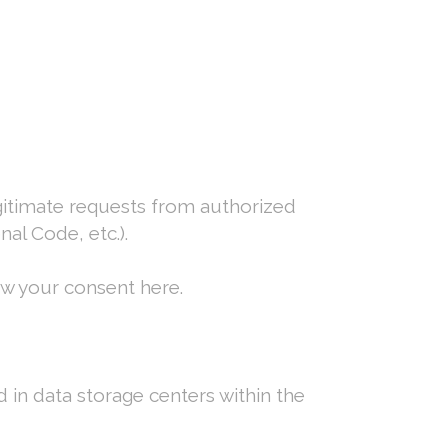
egitimate requests from authorized
al Code, etc.).
aw your consent here.
d in data storage centers within the