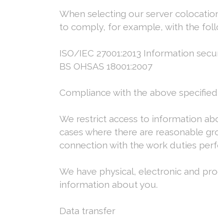
When selecting our server colocation 
to comply, for example, with the foll
ISO/IEC 27001:2013 Information securi
BS OHSAS 18001:2007
Compliance with the above specified
We restrict access to information 
cases where there are reasonable grou
connection with the work duties pe
We have physical, electronic and pro
information about you.
Data transfer