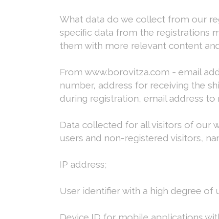
What data do we collect from our reg
specific data from the registrations 
them with more relevant content and
From www.borovitza.com - email addre
number, address for receiving the sh
during registration, email address to
Data collected for all visitors of our 
users and non-registered visitors, na
IP address;
User identifier with a high degree of
Device ID for mobile applications wi