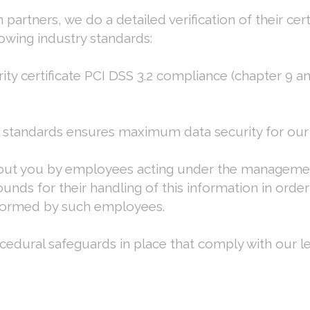
partners, we do a detailed verification of their cer
owing industry standards:
ty certificate PCI DSS 3.2 compliance (chapter 9 a
 standards ensures maximum data security for our 
about you by employees acting under the manageme
nds for their handling of this information in order 
rformed by such employees.
cedural safeguards in place that comply with our le