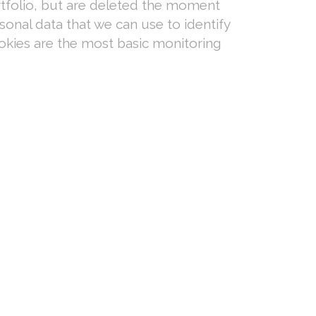
rtfolio, but are deleted the moment
onal data that we can use to identify
okies are the most basic monitoring