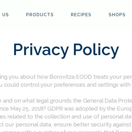
 US
PRODUCTS
RECIPES
SHOPS
Privacy Policy
rming you about how Borovitza EOOD treats your per
 could control your preferences and settings with
e and on what legal grounds the General Data Pro
 since May 25, 2018? GDPR was adopted by the Europ
s related to the collection and use of personal data
ct our personal data, ensure better security agains