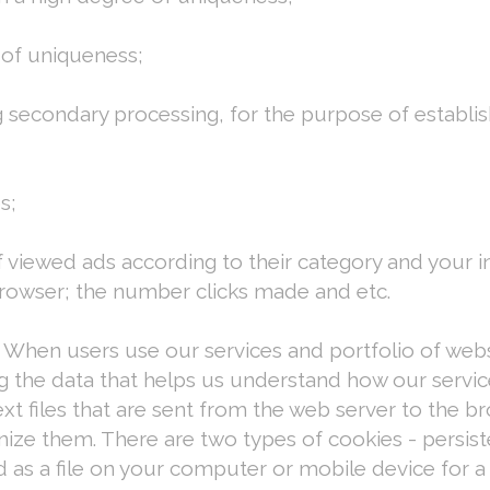
 of uniqueness;
ng secondary processing, for the purpose of establi
s;
f viewed ads according to their category and your in
 browser; the number clicks made and etc.
 When users use our services and portfolio of webs
g the data that helps us understand how our serv
ext files that are sent from the web server to the
nize them. There are two types of cookies - persis
d as a file on your computer or mobile device for a