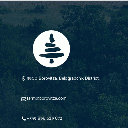
3900 Borovitza, Belogradchik District
farm@borovitza.com
+359 898 629 872