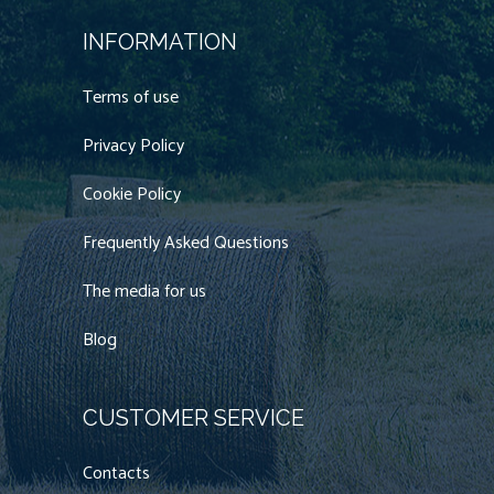
INFORMATION
Terms of use
Privacy Policy
Cookie Policy
Frequently Asked Questions
The media for us
Blog
CUSTOMER SERVICE
Contacts