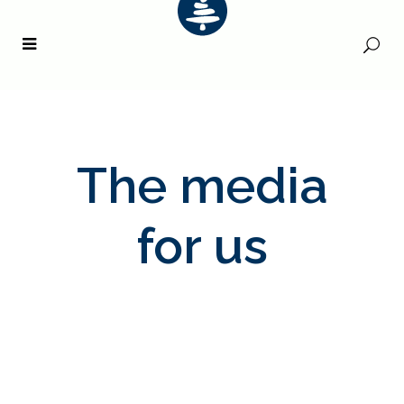
The media
for us